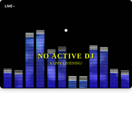
LIVE
•
NO ACTIVE DJ
HAPPY LISTENING!